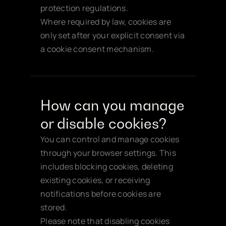
protection regulations.
Where required by law, cookies are 
only set after your explicit consent via 
a cookie consent mechanism.
How can you manage 
or disable cookies?
You can control and manage cookies 
through your browser settings. This 
includes blocking cookies, deleting 
existing cookies, or receiving 
notifications before cookies are 
stored.
Please note that disabling cookies 