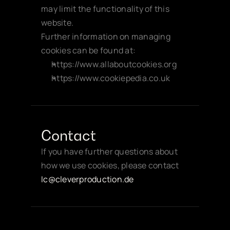
may limit the functionality of this 
website.
Further information on managing 
cookies can be found at:
https://www.allaboutcookies.org
https://www.cookiepedia.co.uk
Contact
If you have further questions about 
how we use cookies, please contact 
Ic@cleverproduction.de