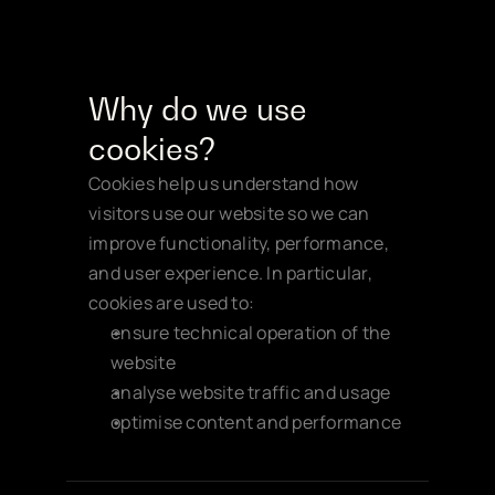
Why do we use 
cookies?
Cookies help us understand how 
visitors use our website so we can 
improve functionality, performance, 
and user experience. In particular, 
cookies are used to:
ensure technical operation of the 
website
analyse website traffic and usage
optimise content and performance