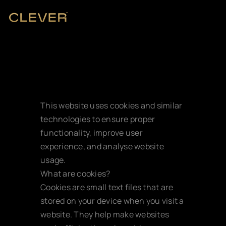
This website uses cookies and similar 
technologies to ensure proper 
functionality, improve user 
experience, and analyse website 
usage.
Cookie policy
What are cookies?
Cookies are small text files that are 
stored on your device when you visit a 
website. They help make websites 