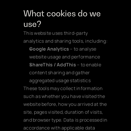
What cookies do we 
use?
This website uses third-party 
analytics and sharing tools, including:
Google Analytics
 – to analyse 
website usage and performance
ShareThis / AddThis
 – to enable 
content sharing and gather 
aggregated usage statistics
These tools may collect information 
such as whether you have visited the 
website before, how you arrived at the 
site, pages visited, duration of visits, 
and browser type. Data is processed in 
accordance with applicable data 