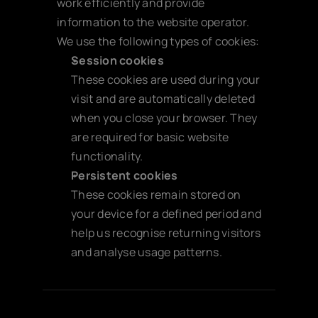
work efficiently and provide 
information to the website operator.
We use the following types of cookies:
Session cookies
These cookies are used during your 
visit and are automatically deleted 
when you close your browser. They 
are required for basic website 
functionality.
Persistent cookies
These cookies remain stored on 
your device for a defined period and 
help us recognise returning visitors 
and analyse usage patterns.