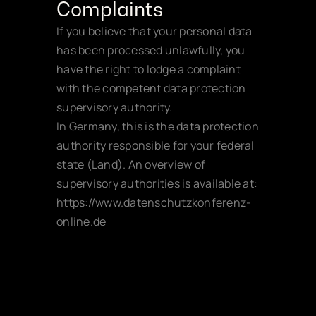
Complaints
If you believe that your personal data 
has been processed unlawfully, you 
have the right to lodge a complaint 
with the competent data protection 
supervisory authority.
In Germany, this is the data protection 
authority responsible for your federal 
state (Land). An overview of 
supervisory authorities is available at:
https://www.datenschutzkonferenz-
online.de